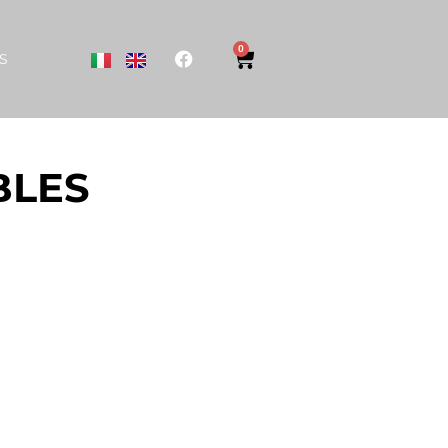
0
S
BLES