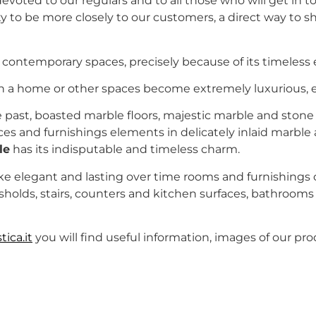
voted to our regulars and to all those who will get in to
y to be more closely to our customers, a direct way to s
in contemporary spaces, precisely because of its timeless
ch a home or other spaces become extremely luxurious, e
e past, boasted marble floors, majestic marble and stone 
s and furnishings elements in delicately inlaid marble 
le
has its indisputable and timeless charm.
ake elegant and lasting over time rooms and furnishing
hresholds, stairs, counters and kitchen surfaces, bathroom
ica.it
you will find useful information, images of our pro