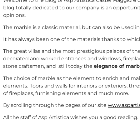
Welcome to the Blog of Asp Artistica Castel Maggiore de
blog totally dedicated to our company is an opportunit
opinions.
The marble is a classic material, but can also be used 
It has always been one of the materials thanks to whi
The great villas and the most prestigious palaces of th
decorated and worked entrances and windows, fireplace
stone craftsmen, and still today the
elegance of marb
The choice of marble as the element to enrich and m
elements: floors and walls for interiors or exteriors, t
of fireplaces, furnishing elements and much more.
By scrolling through the pages of our site
www.aspartist
All the staff of Asp Artistica wishes you a good reading.