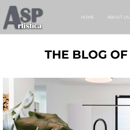
HOME
ABOUT US
THE BLOG OF