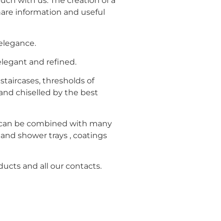
uch with us. The creation of a
hare information and useful
 elegance.
legant and refined.
staircases, thresholds of
and chiselled by the best
s can be combined with many
s and shower trays , coatings
ducts and all our contacts.