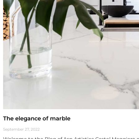
The elegance of marble
September 27, 2022