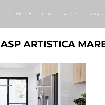
SERVICES
BLOG
GALLERY
CONTACT
 ASP ARTISTICA MAR