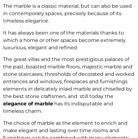
The marble is a classic material, but can also be used
in contemporary spaces, precisely because of its
timeless elegance.
It has always been one of the materials thanks to
which a home or other spaces become extremely
luxurious, elegant and refined.
The great villas and the most prestigious palaces of
the past, boasted marble floors, majestic marble and
stone staircases, thresholds of decorated and worked
entrances and windows, fireplaces and furnishings
elements in delicately inlaid marble and chiselled by
the best stone craftsmen, and still today the
elegance of marble
has its indisputable and
timeless charm.
The choice of marble as the element to enrich and
make elegant and lasting over time rooms and
furnishings can be combined with many elements: