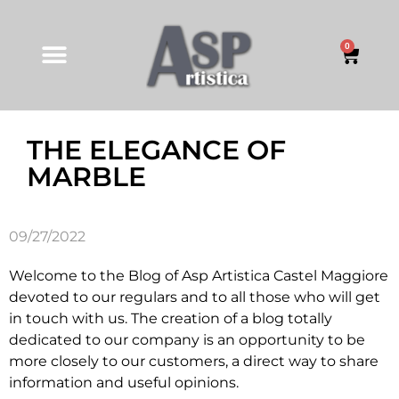
0
THE ELEGANCE OF
MARBLE
09/27/2022
Welcome to the Blog of Asp Artistica Castel Maggiore
devoted to our regulars and to all those who will get
in touch with us. The creation of a blog totally
dedicated to our company is an opportunity to be
more closely to our customers, a direct way to share
information and useful opinions.