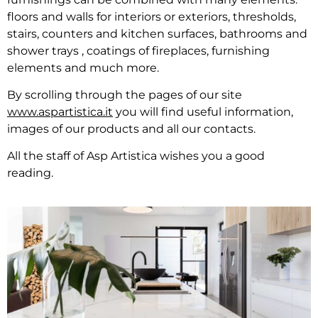
floors and walls for interiors or exteriors, thresholds,
stairs, counters and kitchen surfaces, bathrooms and
shower trays , coatings of fireplaces, furnishing
elements and much more.
By scrolling through the pages of our site
www.aspartistica.it
you will find useful information,
images of our products and all our contacts.
All the staff of Asp Artistica wishes you a good
reading.