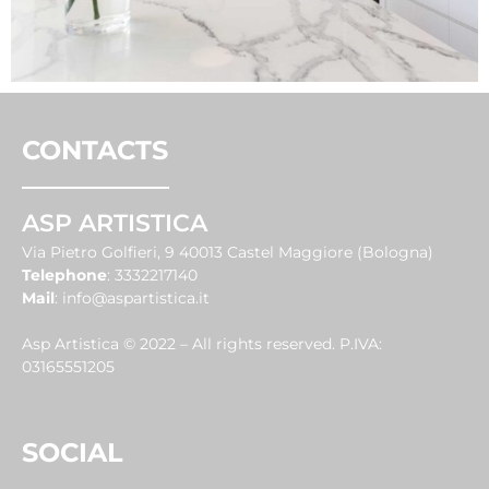
CONTACTS
ASP ARTISTICA
Via Pietro Golfieri, 9 40013 Castel Maggiore (Bologna)
Telephone
:
3332217140
Mail
:
info@aspartistica.it
Asp Artistica © 2022 – All rights reserved. P.IVA:
03165551205
SOCIAL